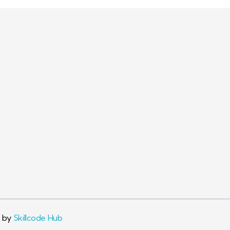
Visit Link
Company
Conta
Privacy
+91 89
Info@pa
Terms & Conditions
passion
d by
Skillcode Hub