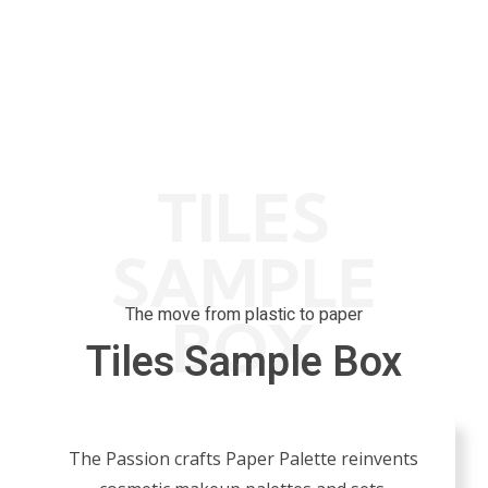
K
0
K
0
Done
Projects Done
Get Award
TILES
SAMPLE
The move from plastic to paper
BOX
Tiles Sample Box
The Passion crafts Paper Palette reinvents