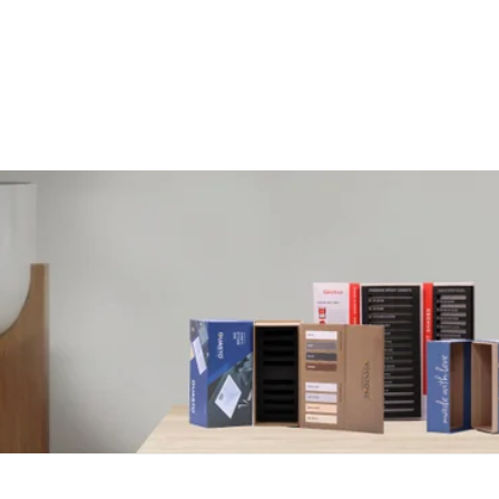
Customisable Packaging For Every Need.
PASSION CRAFTS