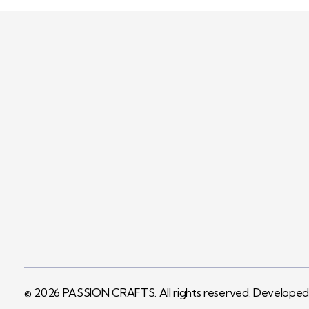
PASSION CRAFTS
We specialise in manufacturing and
supplying a wide range of packaging
boxes as well as cosmetics packaging.
© 2026 PASSION CRAFTS. All rights reserved. Develope