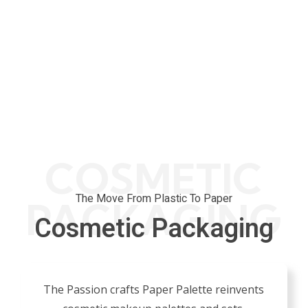
COSMETIC
The Move From Plastic To Paper
PACKAGING
Cosmetic Packaging
The Passion crafts Paper Palette reinvents