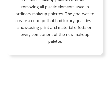
cosmetic makeup palettes and sets,
removing all plastic elements used in
ordinary makeup palettes. The goal was to
create a concept that had luxury qualities –
showcasing print and material effects on
every component of the new makeup
palette.
GIVE Y