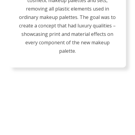
cosmetic makeup palettes and sets,
removing all plastic elements used in
ordinary makeup palettes. The goal was to
create a concept that had luxury qualities –
showcasing print and material effects on
every component of the new makeup
palette.
OUR BOX DETAILS