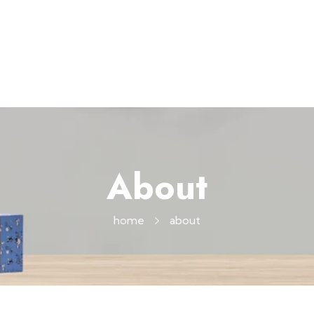
About
home
about