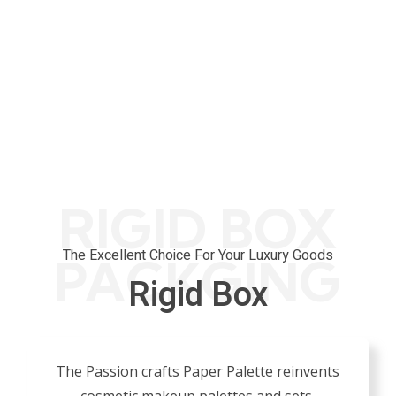
0
Layout 
RIGID BOX
The Excellent Choice For Your Luxury Goods
PACKGING
Rigid Box
The Passion crafts Paper Palette reinvents