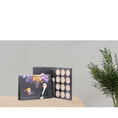
+91 8980249159
Passioncrafts7@gmail.com
|
Search