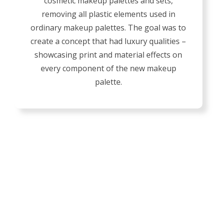
cosmetic makeup palettes and sets,
removing all plastic elements used in
ordinary makeup palettes. The goal was to
create a concept that had luxury qualities –
showcasing print and material effects on
every component of the new makeup
palette.